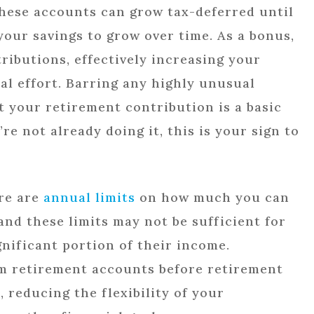
hese accounts can grow tax-deferred until
your savings to grow over time. As a bonus,
ibutions, effectively increasing your
al effort. Barring any highly unusual
 your retirement contribution is a basic
’re not already doing it, this is your sign to
ere are
annual limits
on how much you can
and these limits may not be sufficient for
gnificant portion of their income.
om retirement accounts before retirement
, reducing the flexibility of your