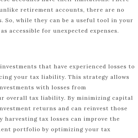
 unlike retirement accounts, there are no
. So, while they can be a useful tool in your
 as accessible for unexpected expenses.
g investments that have experienced losses to
cing your tax liability. This strategy allows
 investments with losses from
overall tax liability. By minimizing capital
investment returns and can reinvest those
ly harvesting tax losses can improve the
ent portfolio by optimizing your tax