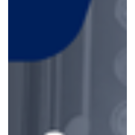
2026
Monthly
Market
Newsletter