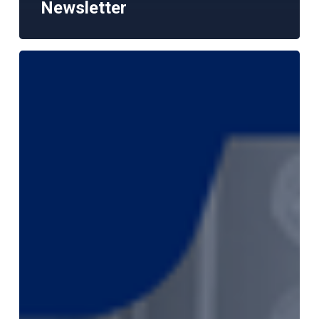
Newsletter
The
Harrish
Report
–
June
2026
Monthly
Market
Newsletter