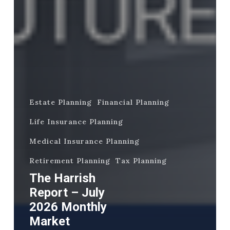
Estate Planning
Financial Planning
Life Insurance Planning
Medical Insurance Planning
Retirement Planning
Tax Planning
The Harrish
Report – July
2026 Monthly
Market