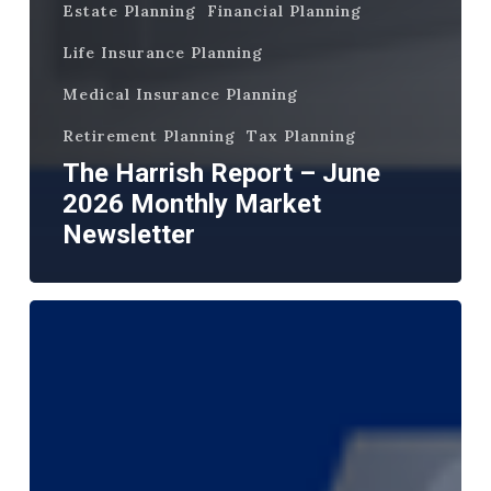
Estate Planning
Financial Planning
Life Insurance Planning
Medical Insurance Planning
Retirement Planning
Tax Planning
The Harrish Report – June
2026 Monthly Market
Newsletter
The
Harrish
Report
–
May