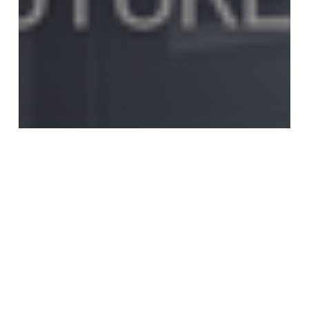
Estate Planning
Financial Planning
Life Insurance Planning
Medical Insurance Planning
Retirement Planning
Tax Planning
The Harrish Report – May
2026 Monthly Market
Newsletter