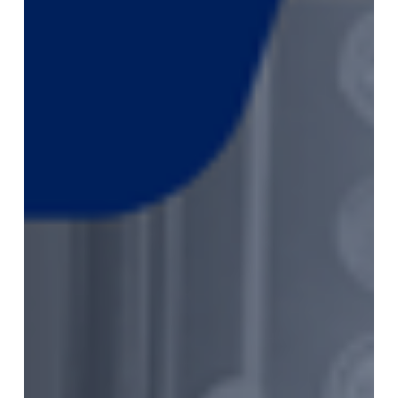
July
2026
Monthly
Market
Newsletter