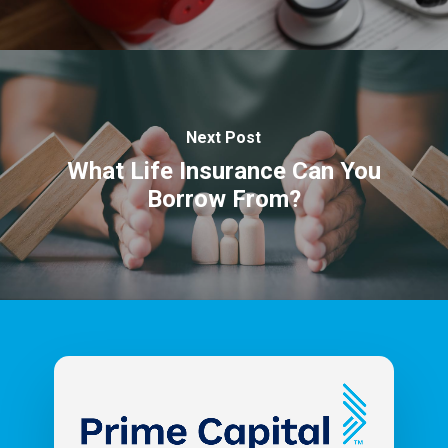
Next Post
What Life Insurance Can You
Borrow From?