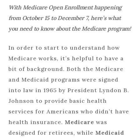
With Medicare Open Enrollment happening
from October 15 to December 7, here’s what
you need to know about the Medicare program!
In order to start to understand how
Medicare works, it’s helpful to have a
bit of background. Both the Medicare
and Medicaid programs were signed
into law in 1965 by President Lyndon B.
Johnson to provide basic health
services for Americans who didn’t have
health insurance.
Medicare
was
designed for retirees, while
Medicaid