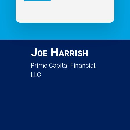
Joe Harrish
Prime Capital Financial,
LLC