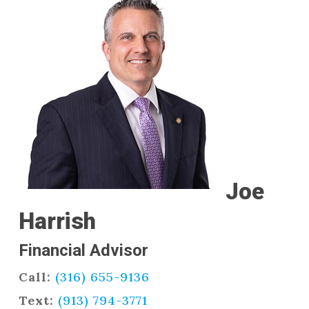
Joe
Harrish
Financial Advisor
Call:
(316) 655-9136
Text:
(913) 794-3771