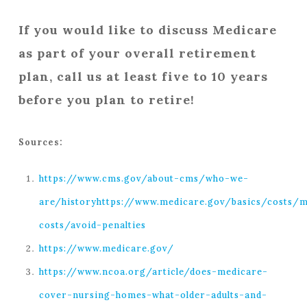
If you would like to discuss Medicare
as part of your overall retirement
plan, call us at least five to 10 years
before you plan to retire!
Sources:
https://www.cms.gov/about-cms/who-we-
are/history
https://www.medicare.gov/basics/costs/m
costs/avoid-penalties
https://www.medicare.gov/
https://www.ncoa.org/article/does-medicare-
cover-nursing-homes-what-older-adults-and-