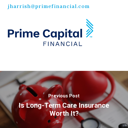
jharrish@primefinancial.com
Previous Post
Is Long-Term Care Insurance
Worth It?