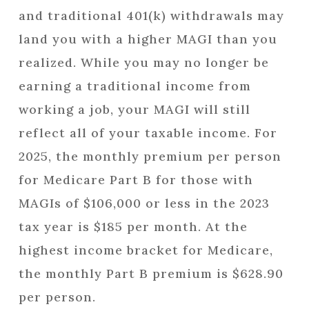
and traditional 401(k) withdrawals may
land you with a higher MAGI than you
realized. While you may no longer be
earning a traditional income from
working a job, your MAGI will still
reflect all of your taxable income. For
2025, the monthly premium per person
for Medicare Part B for those with
MAGIs of $106,000 or less in the 2023
tax year is $185 per month. At the
highest income bracket for Medicare,
the monthly Part B premium is $628.90
per person.