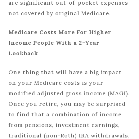
are significant out-of-pocket expenses
not covered by original Medicare.
Medicare Costs More For Higher
Income People With a 2-Year
Lookback
One thing that will have a big impact
on your Medicare costs is your
modified adjusted gross income (MAGI).
Once you retire, you may be surprised
to find that a combination of income
from pensions, investment earnings,
traditional (non-Roth) IRA withdrawals,