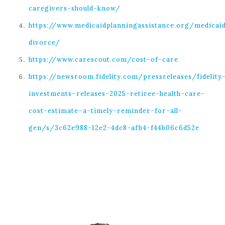
caregivers-should-know/
https://www.medicaidplanningassistance.org/medicai
divorce/
https://www.carescout.com/cost-of-care
https://newsroom.fidelity.com/pressreleases/fidelity
investments–releases-2025-retiree-health-care-
cost-estimate–a-timely-reminder-for-all-
gen/s/3c62e988-12e2-4dc8-afb4-f44b06c6d52e