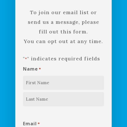
To join our email list or
send us a message, please
fill out this form.
You can opt out at any time.
"
" indicates required fields
*
Name
*
First
Last
Email
*