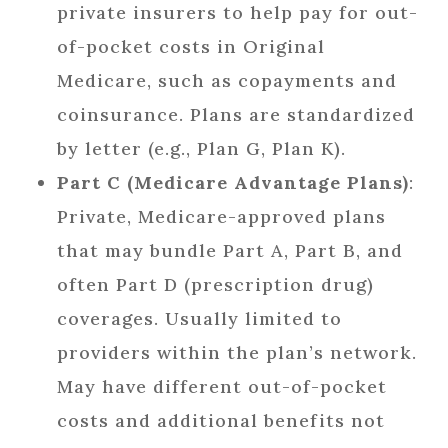
private insurers to help pay for out-
of-pocket costs in Original
Medicare, such as copayments and
coinsurance. Plans are standardized
by letter (e.g., Plan G, Plan K).
Part C (Medicare Advantage Plans)
:
Private, Medicare-approved plans
that may bundle Part A, Part B, and
often Part D (prescription drug)
coverages. Usually limited to
providers within the plan’s network.
May have different out-of-pocket
costs and additional benefits not