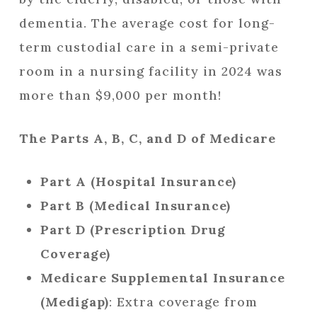
dementia. The average cost for long-
term custodial care in a semi-private
room in a nursing facility in 2024 was
more than $9,000 per month!
The Parts A, B, C, and D of Medicare
Part A (Hospital Insurance)
Part B (Medical Insurance)
Part D (Prescription Drug
Coverage)
Medicare Supplemental Insurance
(Medigap)
: Extra coverage from