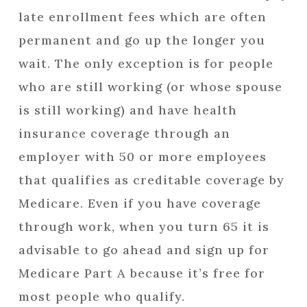
late enrollment fees which are often
permanent and go up the longer you
wait. The only exception is for people
who are still working (or whose spouse
is still working) and have health
insurance coverage through an
employer with 50 or more employees
that qualifies as creditable coverage by
Medicare. Even if you have coverage
through work, when you turn 65 it is
advisable to go ahead and sign up for
Medicare Part A because it’s free for
most people who qualify.