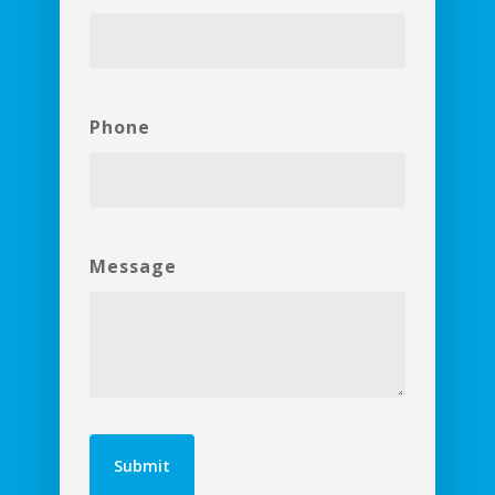
Phone
Message