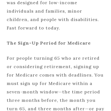
was designed for low-income
individuals and families, minor
children, and people with disabilities.
Fast forward to today.
The Sign-Up Period for Medicare
For people turning 65 who are retired
or considering retirement, signing up
for Medicare comes with deadlines. You
must sign up for Medicare within a
seven-month window—the time period
three months before, the month you
turn 65, and three months after—or pay