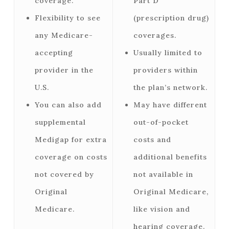
coverage.
Part D
Flexibility to see
(prescription drug)
any Medicare-
coverages.
accepting
Usually limited to
provider in the
providers within
U.S.
the plan’s network.
You can also add
May have different
supplemental
out-of-pocket
Medigap for extra
costs and
coverage on costs
additional benefits
not covered by
not available in
Original
Original Medicare,
Medicare.
like vision and
hearing coverage.