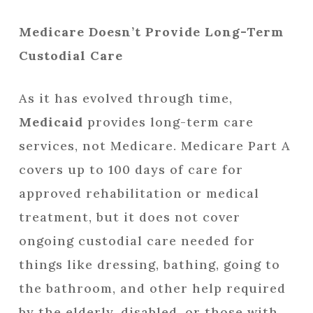
Medicare Doesn’t Provide Long-Term
Custodial Care
As it has evolved through time,
Medicaid
provides long-term care
services, not Medicare. Medicare Part A
covers up to 100 days of care for
approved rehabilitation or medical
treatment, but it does not cover
ongoing custodial care needed for
things like dressing, bathing, going to
the bathroom, and other help required
by the elderly, disabled, or those with