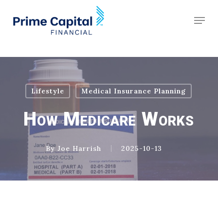
Skip
Schedule an Appointment
Men
to
Clos
main
Men
content
Lifestyle
Medical Insurance Planning
How Medicare Works
By
Joe Harrish
2025-10-13