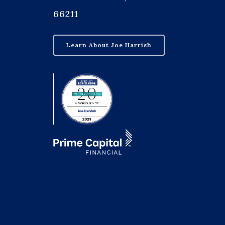
66211
Learn About Joe Harrish