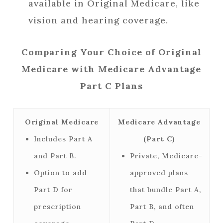
available in Original Medicare, like
vision and hearing coverage.
Comparing Your Choice of Original
Medicare with Medicare Advantage
Part C Plans
Original Medicare
Medicare Advantage
Includes Part A
(Part C)
and Part B.
Private, Medicare-
Option to add
approved plans
Part D for
that bundle Part A,
prescription
Part B, and often