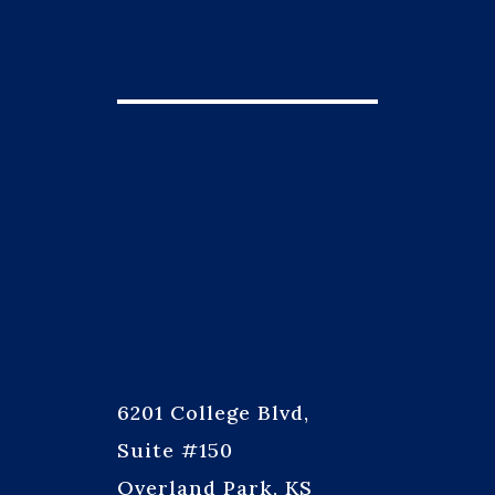
6201 College Blvd,
Suite #150
Overland Park, KS