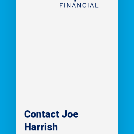
Contact
Joe
Harrish