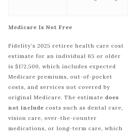
Medicare Is Not Free
Fidelity’s 2025 retiree health care cost
estimate for an individual 65 or older
is $172,500, which includes expected
Medicare premiums, out-of-pocket
costs, and services not covered by
original Medicare. The estimate
does
not include
costs such as dental care,
vision care, over-the-counter
medications, or long-term care, which